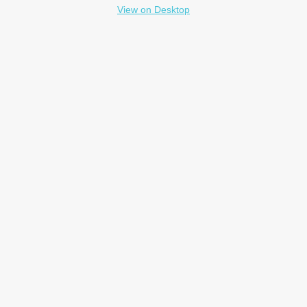
View on Desktop